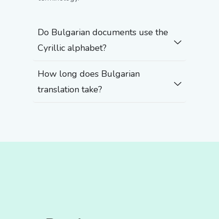
Do Bulgarian documents use the
Cyrillic alphabet?
How long does Bulgarian
translation take?