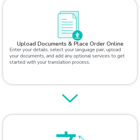
Upload Documents & Place Order Online
Enter your details, select your language pair, upload
your documents, and add any optional services to get
started with your translation process.