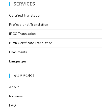
SERVICES
Certified Translation
Professional Translation
IRCC Translation
Birth Certificate Translation
Documents
Languages
SUPPORT
About
Reviews
FAQ