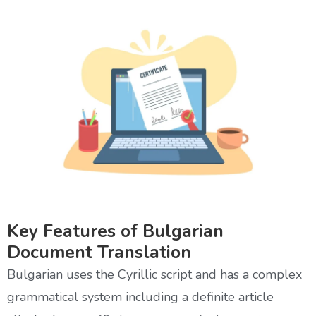
Key Features of Bulgarian
Document Translation
Bulgarian uses the Cyrillic script and has a complex
grammatical system including a definite article