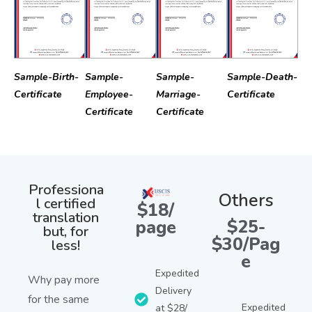
Sample-Birth-
Sample-
Sample-
Sample-Death-
Certificate
Employee-
Marriage-
Certificate
Certificate
Certificate
Professiona
Others
l certified
$18/
translation
$25-
page
but, for
$30/Pag
less!
e
Expedited
Why pay more
Delivery
for the same
Expedited
at $28/