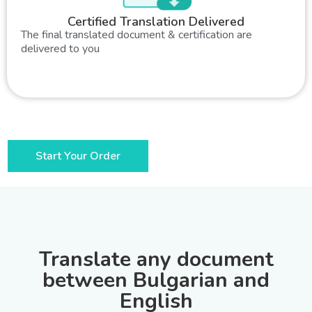
Certified Translation Delivered
The final translated document & certification are
delivered to you
Start Your Order
Translate any document
between Bulgarian and
English