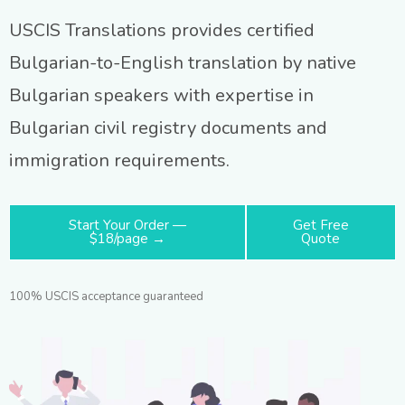
USCIS Translations provides certified
Bulgarian-to-English translation by native
Bulgarian speakers with expertise in
Bulgarian civil registry documents and
immigration requirements.
Start Your Order —
Get Free
$18/page →
Quote
100% USCIS acceptance guaranteed