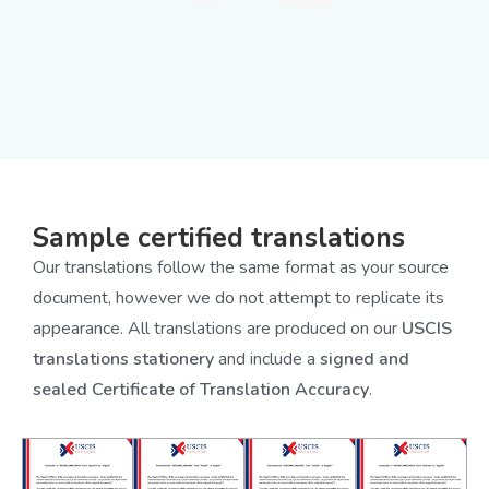
Sample certified translations
Our translations follow the same format as your source
document, however we do not attempt to replicate its
appearance. All translations are produced on our
USCIS
translations stationery
and include a
signed and
sealed Certificate of Translation Accuracy
.