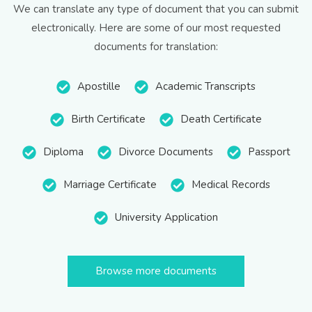
We can translate any type of document that you can submit
electronically. Here are some of our most requested
documents for translation:
Apostille
Academic Transcripts
Birth Certificate
Death Certificate
Diploma
Divorce Documents
Passport
Marriage Certificate
Medical Records
University Application
Browse more documents