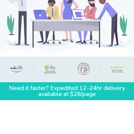
Need it faster? Expedited 12–24hr delivery
available at $28/page