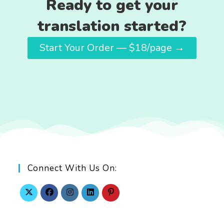
Ready to get your
translation started?
Start Your Order — $18/page →
Connect With Us On: