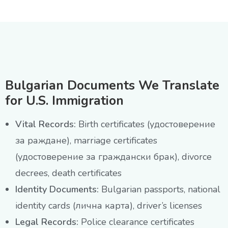
Bulgarian Documents We Translate
for U.S. Immigration
Vital Records:
Birth certificates (удостоверение
за раждане), marriage certificates
(удостоверение за граждански брак), divorce
decrees, death certificates
Identity Documents:
Bulgarian passports, national
identity cards (лична карта), driver’s licenses
Legal Records:
Police clearance certificates