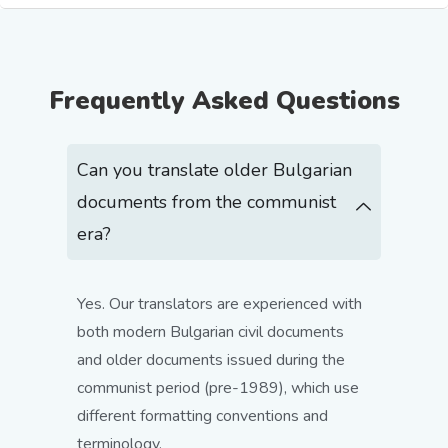
Frequently Asked Questions
Can you translate older Bulgarian
documents from the communist
era?
Yes. Our translators are experienced with
both modern Bulgarian civil documents
and older documents issued during the
communist period (pre-1989), which use
different formatting conventions and
terminology.