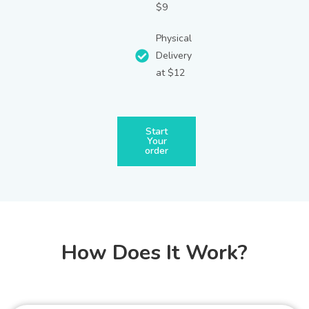
$9
Physical
Delivery
at $12
Start
Your
order
How Does It Work?