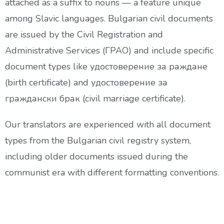
attached as a suffix to nouns — a feature unique
among Slavic languages. Bulgarian civil documents
are issued by the Civil Registration and
Administrative Services (ГРАО) and include specific
document types like удостоверение за раждане
(birth certificate) and удостоверение за
граждански брак (civil marriage certificate).
Our translators are experienced with all document
types from the Bulgarian civil registry system,
including older documents issued during the
communist era with different formatting conventions.