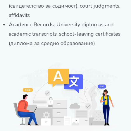
(свидетелство за съдимост), court judgments,
affidavits
Academic Records:
University diplomas and
academic transcripts, school-leaving certificates
(диплома за средно образование)