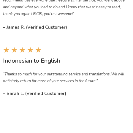
recommend this everyone that needs a similar service, you went above
and beyond what you had to do and I know that wasn’t easy to read,
thank you again USCIS, you’re awesome!
“
– James R. (Verified Customer)
★
★
★
★
★
Indonesian
to English
“Thanks so much for your outstanding service and translations .We will
definitely return for more of your services in the future.”
– Sarah L. (Verified Customer)