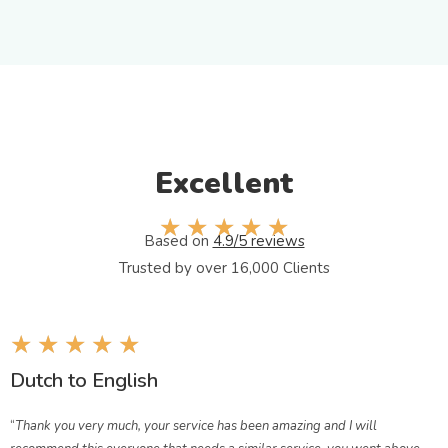
Excellent
☆
☆
☆
☆
☆
Based on​
4.9/5 reviews
Trusted by over 16,000 Clients
★
★
★
★
★
Dutch to English
“
Thank you very much, your service has been amazing and I will