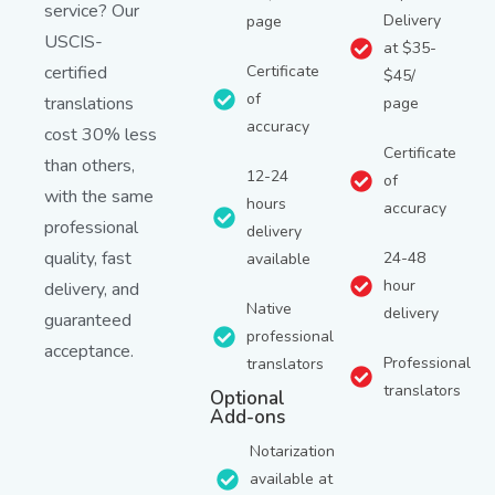
service? Our
Delivery
page
USCIS-
at $35-
certified
Certificate
$45/
of
translations
page
accuracy
cost 30% less
Certificate
than others,
12-24
of
with the same
hours
accuracy
professional
delivery
quality, fast
24-48
available
hour
delivery, and
Native
delivery
guaranteed
professional
acceptance.
Professional
translators
translators
Optional
Add-ons
Notarization
available at