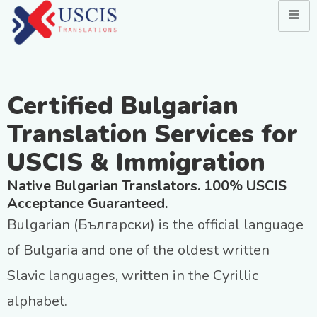
Certified Bulgarian
Translation Services for
USCIS & Immigration
Native Bulgarian Translators. 100% USCIS
Acceptance Guaranteed.
Bulgarian (Български) is the official language
of Bulgaria and one of the oldest written
Slavic languages, written in the Cyrillic
alphabet.