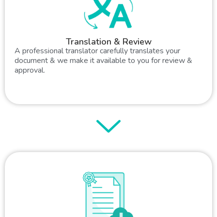
Translation & Review
A professional translator carefully translates your
document & we make it available to you for review &
approval.