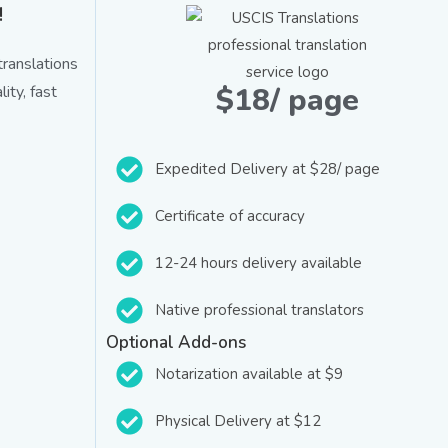
!
ranslations
$18/ page
ity, fast
Expedited Delivery at $28/ page
Certificate of accuracy
12-24 hours delivery available
Native professional translators
Optional Add-ons
Notarization available at $9
Physical Delivery at $12