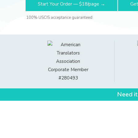
Start Your Order — $18/page →
Get
100% USCIS acceptance guaranteed
Need it