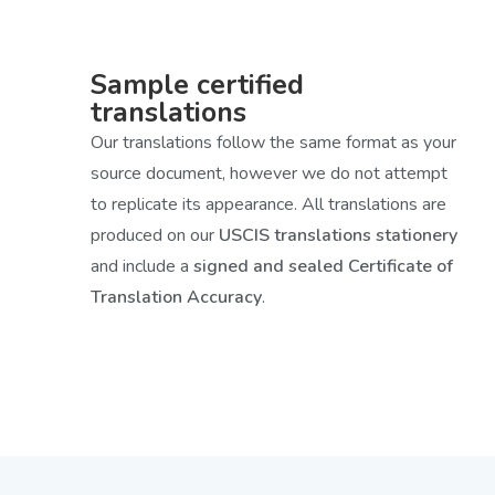
Sample certified
translations
Our translations follow the same format as your
source document, however we do not attempt
to replicate its appearance. All translations are
produced on our
USCIS translations stationery
and include a
signed and sealed Certificate of
Translation Accuracy
.