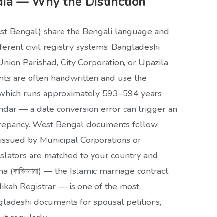
dia — Why the Distinction
st Bengal) share the Bengali language and
fferent civil registry systems. Bangladeshi
nion Parishad, City Corporation, or Upazila
ts are often handwritten and use the
), which runs approximately 593–594 years
ndar — a date conversion error can trigger an
crepancy. West Bengal documents follow
 issued by Municipal Corporations or
nslators are matched to your country and
a (কাবিননামা) — the Islamic marriage contract
Nikah Registrar — is one of the most
adeshi documents for spousal petitions,