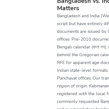
Bangladesh vs. In
Matters
Bangladesh and India (We
script but have entirely di
documents are issued by U
offices. Pre-2010 documen
Bengali calendar (বাংলা সন
behind the Gregorian cale
RFE for apparent age dis
Indian state-level formats
Panchayat offices. Our tra
region of origin. Kabinanam
registered with the local 
commonly requested Bangl