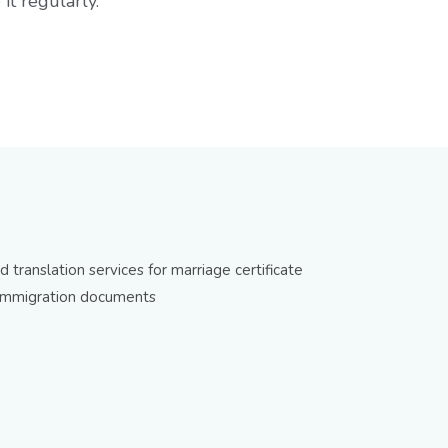
it regularly.