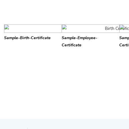
Sample-Birth-Certificate
Sample-Employee-
Samp
Certificate
Certi