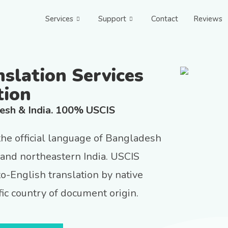
Services
Support
Contact
Reviews
nslation Services
tion
desh & India. 100% USCIS
 the official language of Bangladesh
and northeastern India. USCIS
to-English translation by native
ic country of document origin.