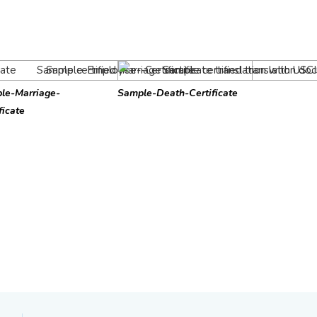
le-Marriage-
Sample-Death-Certificate
ficate