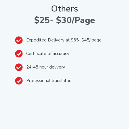
Others
$25- $30/Page
Expedited Delivery at $35- $45/ page
Certificate of accuracy
24-48 hour delivery
Professional translators