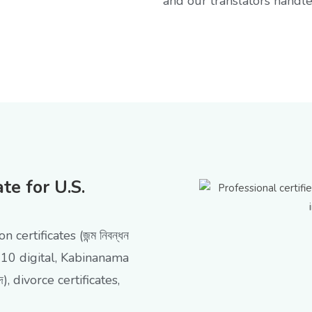
and our translators handle 
e for U.S.
n certificates (জন্ম নিবন্ধন
10 digital, Kabinanama
নদ), divorce certificates,