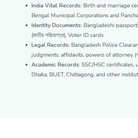
India Vital Records:
Birth and marriage cer
Bengal Municipal Corporations and Panchay
Identity Documents:
Bangladeshi passports
(জাতীয় পরিচয়পত্র), Voter ID cards
Legal Records:
Bangladesh Police Clearance
judgments, affidavits, powers of attorney (আম
Academic Records:
SSC/HSC certificates, 
Dhaka, BUET, Chittagong, and other institu