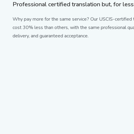
Professional certified translation but, for less
Why pay more for the same service? Our USCIS-certified t
cost 30% less than others, with the same professional qual
delivery, and guaranteed acceptance.