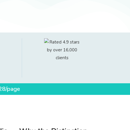
$28/page