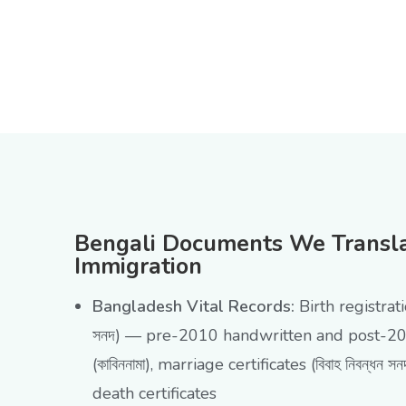
Bengali Documents We Translat
Immigration
Bangladesh Vital Records:
Birth registratio
সনদ) — pre-2010 handwritten and post-20
(কাবিননামা), marriage certificates (বিবাহ নিবন্ধন স
death certificates