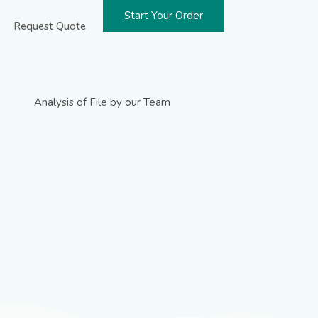
Start Your Order
Request Quote