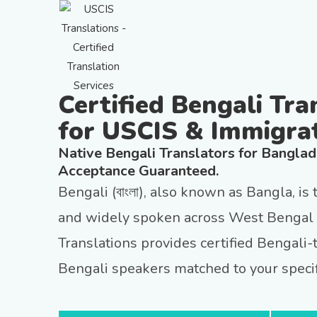
Certified Bengali Tra
for USCIS & Immigra
Native Bengali Translators for Bangla
Acceptance Guaranteed.
Bengali (বাংলা), also known as Bangla, is
and widely spoken across West Bengal 
Translations provides certified Bengali-
Bengali speakers matched to your specif