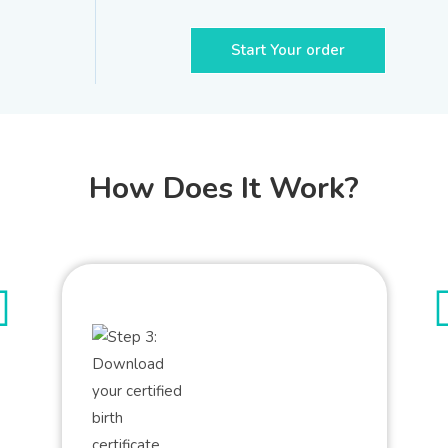
Start Your order
How Does It Work?