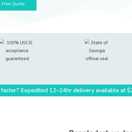
 Free Quote
 faster? Expedited 12–24hr delivery available at 