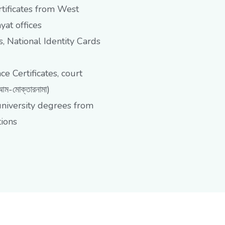
tificates from West
at offices
, National Identity Cards
 Certificates, court
-মোক্তারনামা)
university degrees from
tions