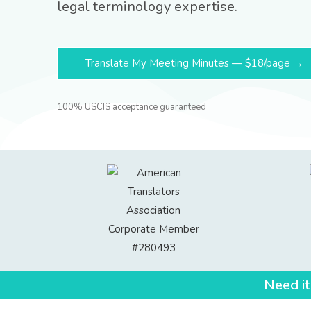
legal terminology expertise.
Translate My Meeting Minutes — $18/page →
100% USCIS acceptance guaranteed
Need it