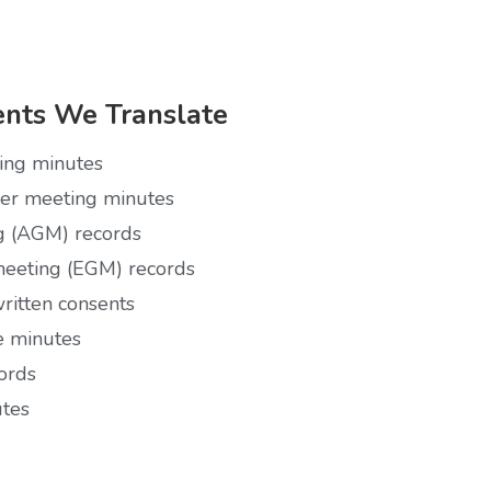
nts We Translate
ting minutes
der meeting minutes
g (AGM) records
meeting (EGM) records
ritten consents
 minutes
ords
utes