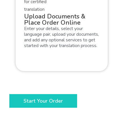
Upload Documents &
Place Order Online
Enter your details, select your
language pair, upload your documents,
and add any optional services to get
started with your translation process.
Start Your Order