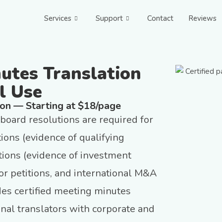
Services
Support
Contact
Reviews
nutes Translation
l Use
ion — Starting at $18/page
oard resolutions are required for
ions (evidence of qualifying
ations (evidence of investment
tor petitions, and international M&A
des certified meeting minutes
onal translators with corporate and