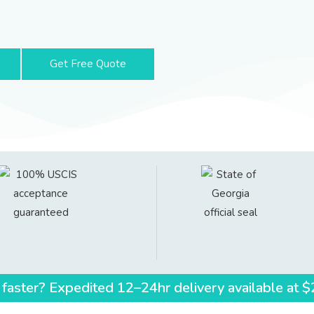
Get Free Quote
 faster? Expedited 12–24hr delivery available at 