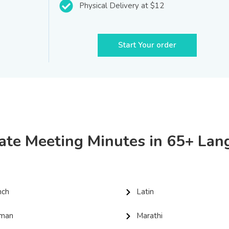
Physical Delivery at $12
Start Your order
ate Meeting Minutes in 65+ La
nch
Latin
man
Marathi