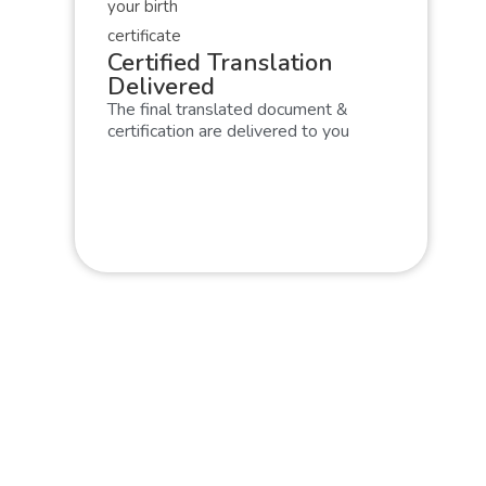
Certified Translation
Delivered
The final translated document &
certification are delivered to you