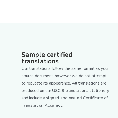
Sample certified
translations
Our translations follow the same format as your
source document, however we do not attempt
to replicate its appearance. All translations are
produced on our
USCIS translations stationery
and include a
signed and sealed Certificate of
Translation Accuracy
.