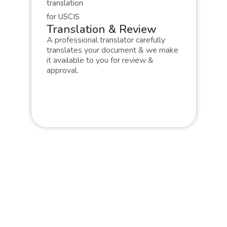
Translation & Review
A professional translator carefully
translates your document & we make
it available to you for review &
approval.