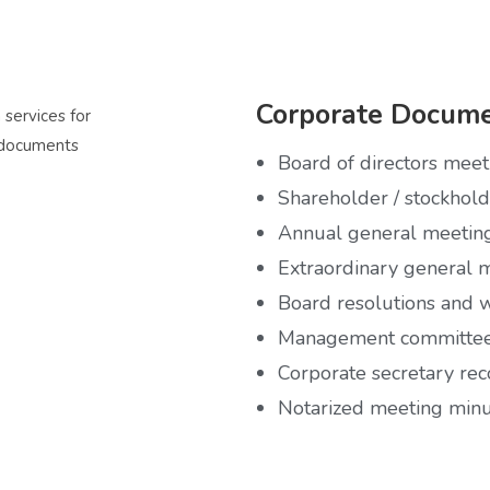
Corporate Docume
Board of directors mee
Shareholder / stockhol
Annual general meetin
Extraordinary general 
Board resolutions and w
Management committee
Corporate secretary rec
Notarized meeting min