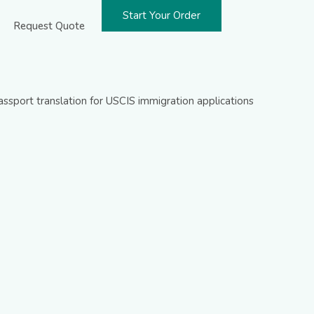
Start Your Order
Request Quote