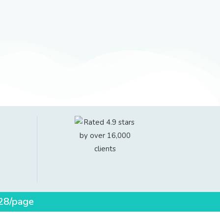
$28/page