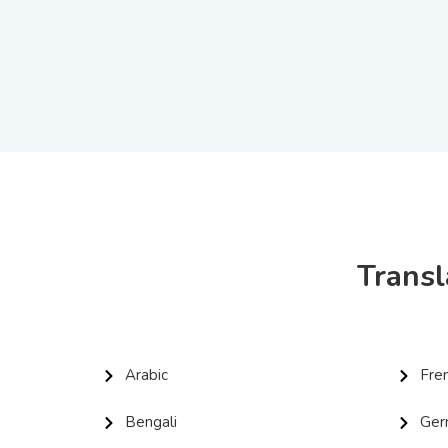
Transl
Arabic
Fre
Bengali
Ger