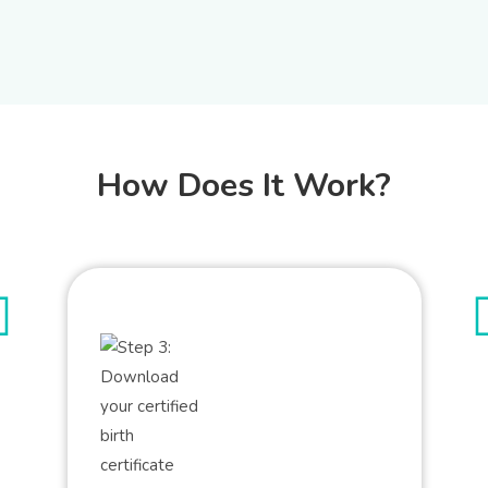
How Does It Work?