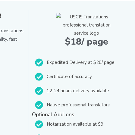
!
ranslations
$18/ page
ity, fast
Expedited Delivery at $28/ page
Certificate of accuracy
12-24 hours delivery available
Native professional translators
Optional Add-ons
Notarization available at $9