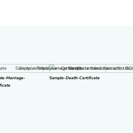
le-Marriage-
Sample-Death-Certificate
ficate