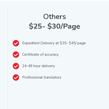
Others
$25- $30/Page
Expedited Delivery at $35- $45/ page
Certificate of accuracy
24-48 hour delivery
Professional translators