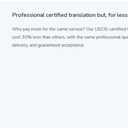
Professional certified translation but, for less
Why pay more for the same service? Our USCIS-certified t
cost 30% less than others, with the same professional qual
delivery, and guaranteed acceptance.