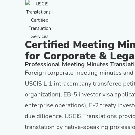
Certified Meeting Mi
for Corporate & Lega
Professional Meeting Minutes Translat
Foreign corporate meeting minutes and b
USCIS L-1 intracompany transferee petit
organization), EB-5 investor visa applic
enterprise operations), E-2 treaty inves
due diligence. USCIS Translations provi
translation by native-speaking professi