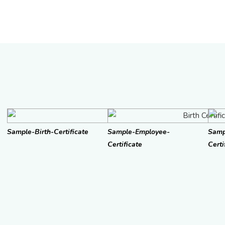
Sample-Birth-Certificate
Sample-Employee-
Samp
Certificate
Certi