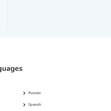
nguages
Russian
Spanish