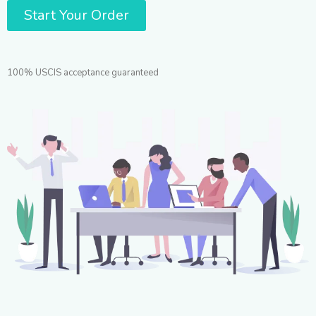
Start Your Order
100% USCIS acceptance guaranteed