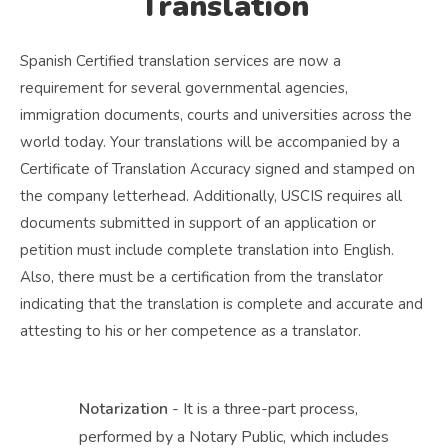
Translation
Spanish Certified translation services are now a
requirement for several governmental agencies,
immigration documents, courts and universities across the
world today. Your translations will be accompanied by a
Certificate of Translation Accuracy signed and stamped on
the company letterhead. Additionally, USCIS requires all
documents submitted in support of an application or
petition must include complete translation into English.
Also, there must be a certification from the translator
indicating that the translation is complete and accurate and
attesting to his or her competence as a translator.
Notarization
- It is a three-part process,
performed by a Notary Public, which includes