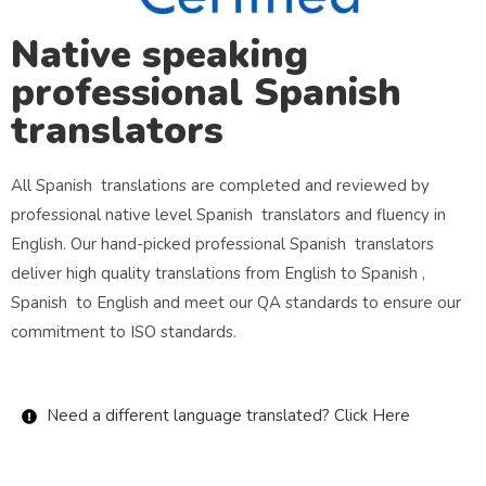
Native speaking
professional Spanish
translators
All Spanish translations are completed and reviewed by
professional native level Spanish translators and fluency in
English. Our hand-picked professional Spanish translators
deliver high quality translations from English to Spanish ,
Spanish to English and meet our QA standards to ensure our
commitment to ISO standards.
Need a different language translated? Click Here