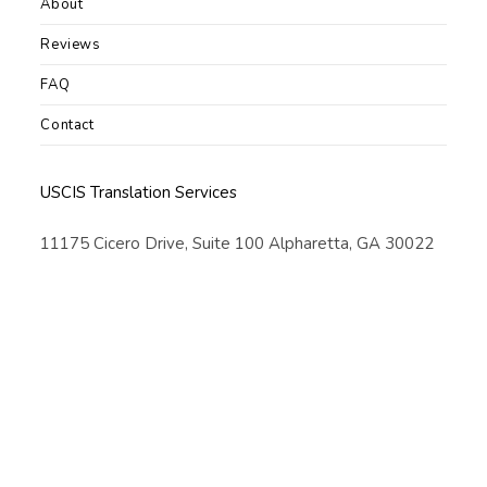
About
Reviews
FAQ
Contact
USCIS Translation Services
11175 Cicero Drive, Suite 100 Alpharetta, GA 30022