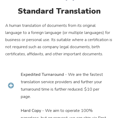
Standard Translation
A human translation of documents from its original
language to a foreign language (or multiple languages) for
business or personal use. Its suitable where a certification is
not required such as company legal documents, birth
certificates, affidavits, and other important documents.
Expedited Turnaround
- We are the fastest
translation service providers and further your
turnaround time is further reduced. $10 per
page.
Hard Copy
- We aim to operate 100%
paperless, but on request, we can ship via First