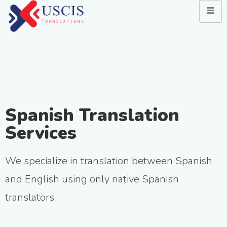
Spanish Translation
Services
We specialize in translation between Spanish
and English using only native Spanish
translators.