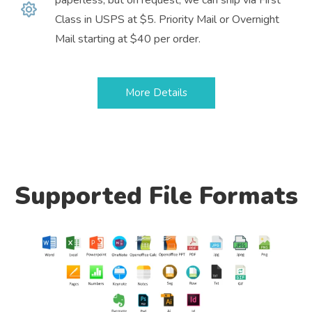
Class in USPS at $5. Priority Mail or Overnight
Mail starting at $40 per order.
More Details
Supported File Formats