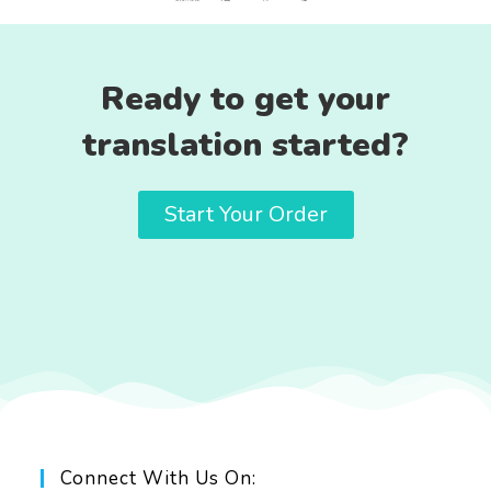
Ready to get your
translation started?
Start Your Order
Connect With Us On: