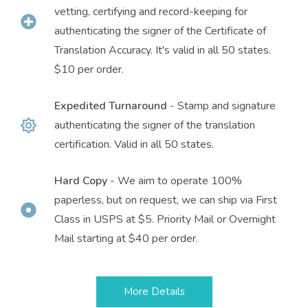
vetting, certifying and record-keeping for
authenticating the signer of the Certificate of
Translation Accuracy. It's valid in all 50 states.
$10 per order.
Expedited Turnaround
- Stamp and signature
authenticating the signer of the translation
certification. Valid in all 50 states.
Hard Copy
- We aim to operate 100%
paperless, but on request, we can ship via First
Class in USPS at $5. Priority Mail or Overnight
Mail starting at $40 per order.
More Details