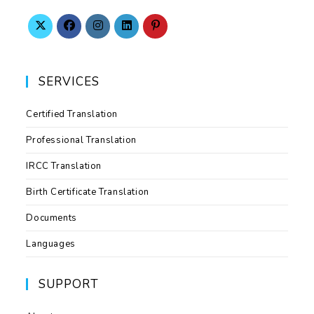
SERVICES
Certified Translation
Professional Translation
IRCC Translation
Birth Certificate Translation
Documents
Languages
SUPPORT