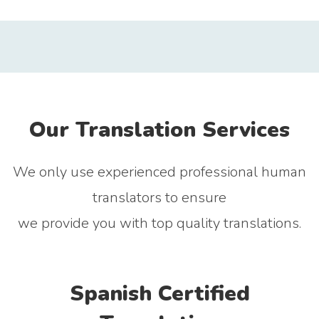
Our Translation Services
We only use experienced professional human
translators to ensure
we provide you with top quality translations.
Spanish Certified