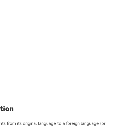
tion
s from its original language to a foreign language (or