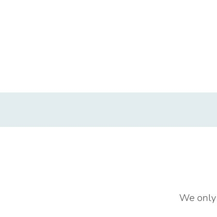
We only 