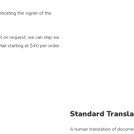
icating the signer of the
 on request, we can ship via
ail starting at $40 per order.
Standard Transla
A human translation of document