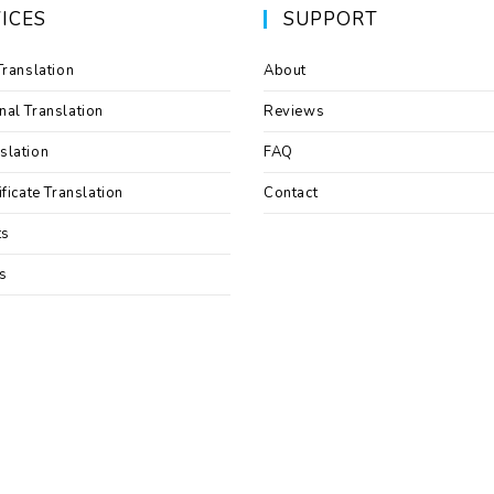
ICES
SUPPORT
Translation
About
nal Translation
Reviews
slation
FAQ
ificate Translation
Contact
ts
s