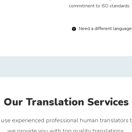
commitment to ISO standards.
Need a different language 
Our Translation Services
use experienced professional human translators 
we provide you with top quality translations.