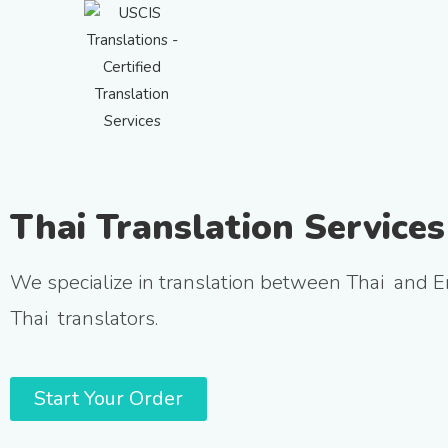
Thai Translation Services
We specialize in translation between Thai and E
Thai translators.
Start Your Order