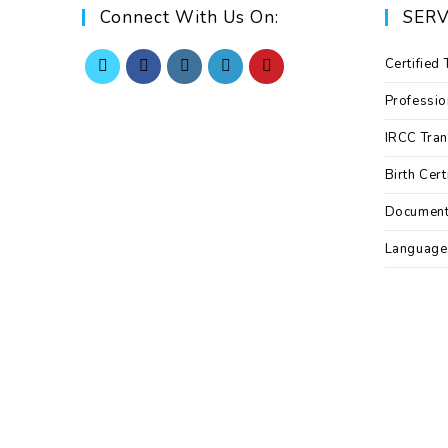
Connect With Us On:
SERV
Certified 
Professio
IRCC Tran
Birth Cert
Documen
Language