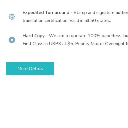
Expedited Turnaround
- Stamp and signature authent
translation certification. Valid in all 50 states.
Hard Copy
- We aim to operate 100% paperless, but
First Class in USPS at $5. Priority Mail or Overnight M
More Details