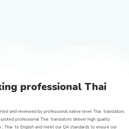
ing professional Thai
eted and reviewed by professional native level Thai translators
-picked professional Thai translators deliver high quality
ai , Thai to English and meet our QA standards to ensure our