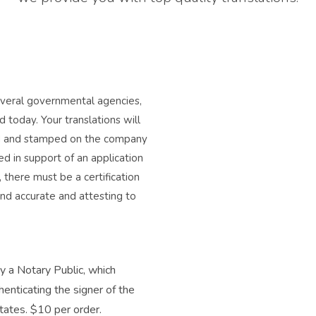
several governmental agencies,
 today. Your translations will
ned and stamped on the company
d in support of an application
, there must be a certification
and accurate and attesting to
by a Notary Public, which
henticating the signer of the
 states. $10 per order.