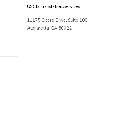
USCIS Translation Services
11175 Cicero Drive, Suite 100
Alpharetta, GA 30022