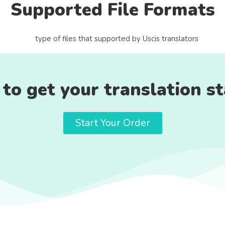
Supported File Formats
to get your translation s
Start Your Order