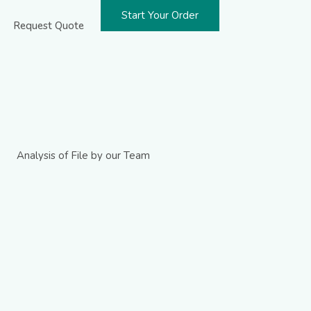
Start Your Order
Request Quote