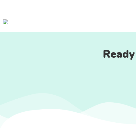
Ready 