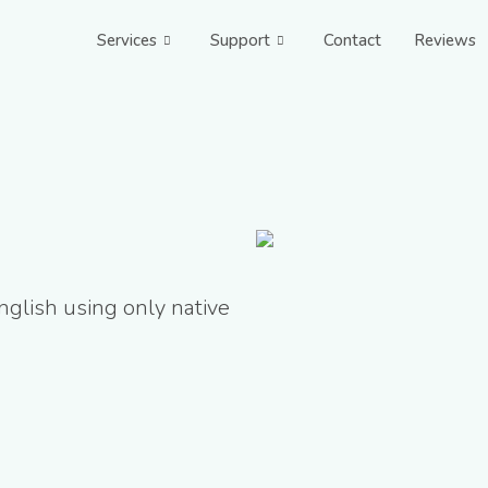
Services
Support
Contact
Reviews
nglish using only native