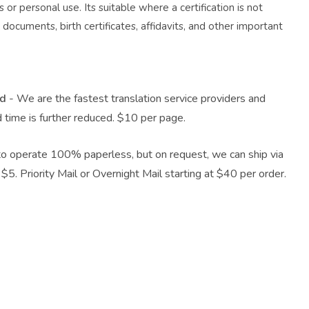
 or personal use. Its suitable where a certification is not
documents, birth certificates, affidavits, and other important
nd
- We are the fastest translation service providers and
d time is further reduced. $10 per page.
o operate 100% paperless, but on request, we can ship via
$5. Priority Mail or Overnight Mail starting at $40 per order.