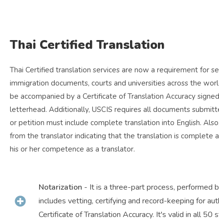
Thai Certified Translation
Thai Certified translation services are now a requirement for 
immigration documents, courts and universities across the world
be accompanied by a Certificate of Translation Accuracy sig
letterhead. Additionally, USCIS requires all documents submitte
or petition must include complete translation into English. Also
from the translator indicating that the translation is complete 
his or her competence as a translator.
Notarization
- It is a three-part process, performed 
includes vetting, certifying and record-keeping for aut
Certificate of Translation Accuracy. It's valid in all 50