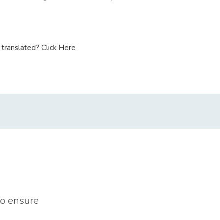
translated? Click Here
to ensure