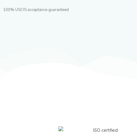
100% USCIS acceptance guaranteed