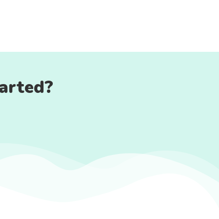
tarted?