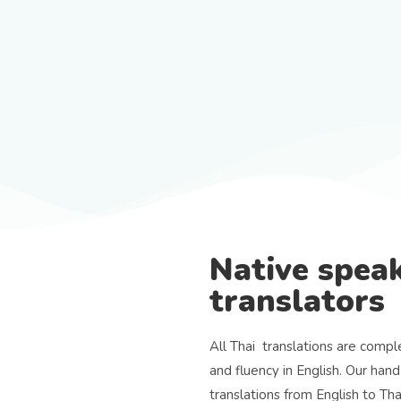
Native speak
translators
All Thai translations are compl
and fluency in English. Our hand
translations from English to Th