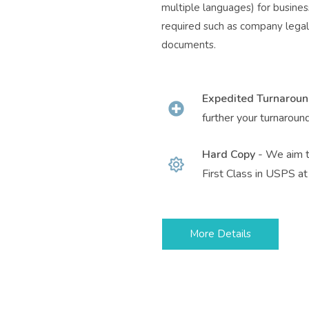
multiple languages) for business
required such as company legal 
documents.
Expedited Turnarou
further your turnaroun
Hard Copy
- We aim t
First Class in USPS at 
More Details