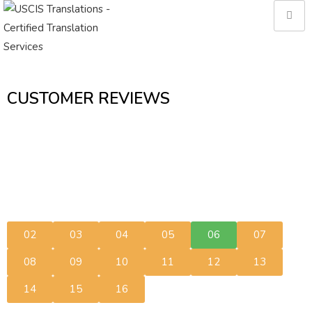
CUSTOMER REVIEWS
02
03
04
05
06
07
08
09
10
11
12
13
14
15
16