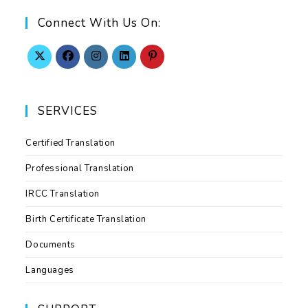
Connect With Us On:
SERVICES
Certified Translation
Professional Translation
IRCC Translation
Birth Certificate Translation
Documents
Languages