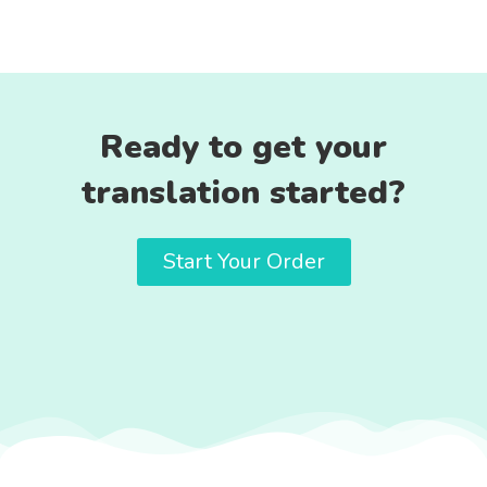
Ready to get your
translation started?
Start Your Order