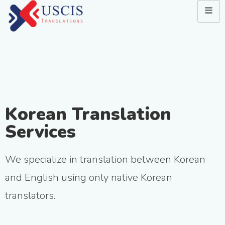
Korean Translation
Services
We specialize in translation between Korean
and English using only native Korean
translators.