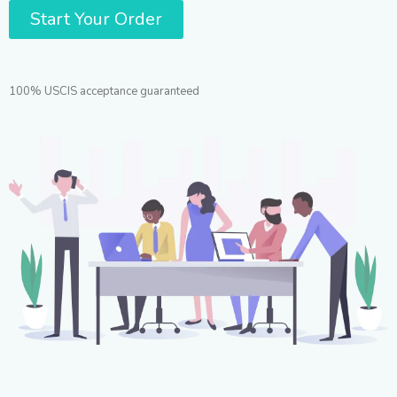
Start Your Order
100% USCIS acceptance guaranteed