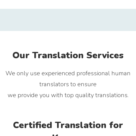
Our Translation Services
We only use experienced professional human
translators to ensure
we provide you with top quality translations.
Certified Translation for