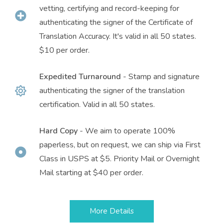
vetting, certifying and record-keeping for
authenticating the signer of the Certificate of
Translation Accuracy. It's valid in all 50 states.
$10 per order.
Expedited Turnaround
- Stamp and signature
authenticating the signer of the translation
certification. Valid in all 50 states.
Hard Copy
- We aim to operate 100%
paperless, but on request, we can ship via First
Class in USPS at $5. Priority Mail or Overnight
Mail starting at $40 per order.
More Details