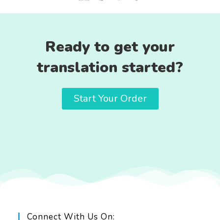
Ready to get your
translation started?
Start Your Order
Connect With Us On: