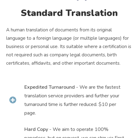
Standard Translation
A human translation of documents from its original
language to a foreign language (or multiple languages) for
business or personal use. Its suitable where a certification is
not required such as company legal documents, birth
certificates, affidavits, and other important documents.
Expedited Turnaround
- We are the fastest
translation service providers and further your
turnaround time is further reduced. $10 per
page.
Hard Copy
- We aim to operate 100%
paperless, but on request, we can ship via First