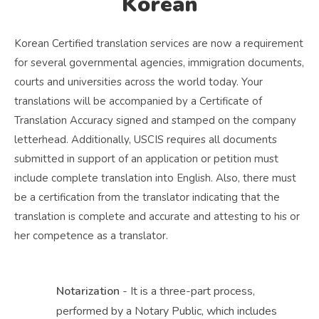
Korean
Korean Certified translation services are now a requirement
for several governmental agencies, immigration documents,
courts and universities across the world today. Your
translations will be accompanied by a Certificate of
Translation Accuracy signed and stamped on the company
letterhead. Additionally, USCIS requires all documents
submitted in support of an application or petition must
include complete translation into English. Also, there must
be a certification from the translator indicating that the
translation is complete and accurate and attesting to his or
her competence as a translator.
Notarization
- It is a three-part process,
performed by a Notary Public, which includes