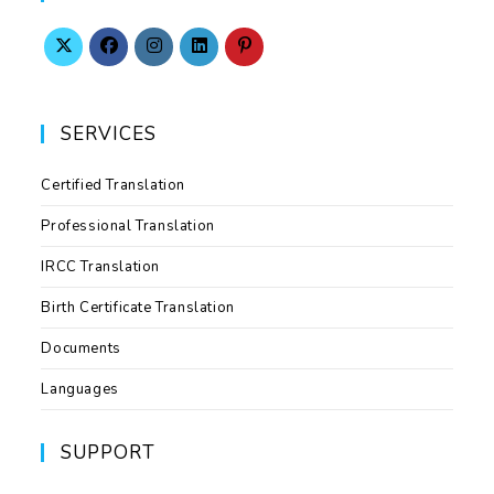
SERVICES
Certified Translation
Professional Translation
IRCC Translation
Birth Certificate Translation
Documents
Languages
SUPPORT