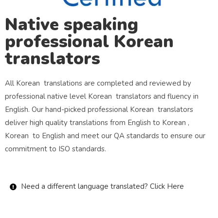
Native speaking
professional Korean
translators
All Korean translations are completed and reviewed by
professional native level Korean translators and fluency in
English. Our hand-picked professional Korean translators
deliver high quality translations from English to Korean ,
Korean to English and meet our QA standards to ensure our
commitment to ISO standards.
Need a different language translated? Click Here