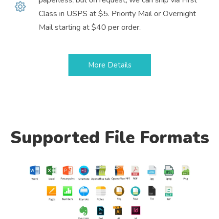
Class in USPS at $5. Priority Mail or Overnight
Mail starting at $40 per order.
More Details
Supported File Formats