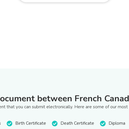
document between French Canad
t that you can submit electronically. Here are some of our most
s
Birth Certificate
Death Certificate
Diploma