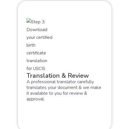
Translation & Review
A professional translator carefully
translates your document & we make
it available to you for review &
approval.