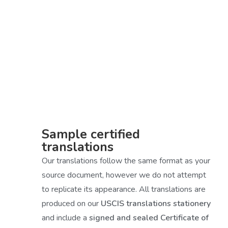
Sample certified
translations
Our translations follow the same format as your
source document, however we do not attempt
to replicate its appearance. All translations are
produced on our
USCIS translations stationery
and include a
signed and sealed Certificate of