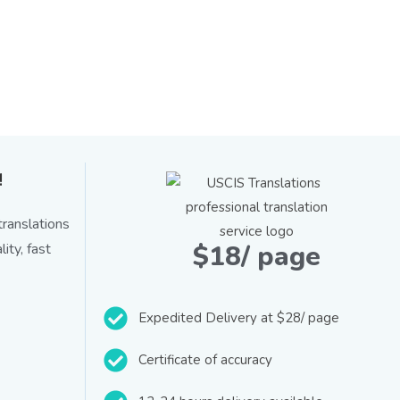
!
ranslations
$18/ page
ity, fast
Expedited Delivery at $28/ page
Certificate of accuracy