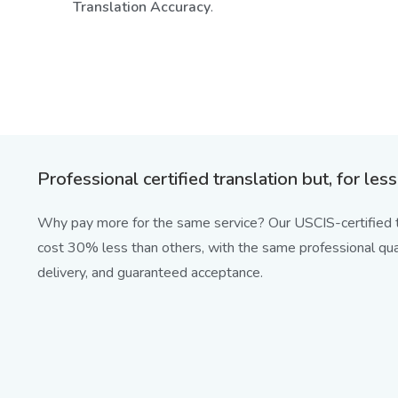
Translation Accuracy
.
Professional certified translation but, for less
Why pay more for the same service? Our USCIS-certified t
cost 30% less than others, with the same professional qual
delivery, and guaranteed acceptance.