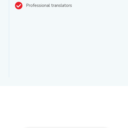
Professional translators