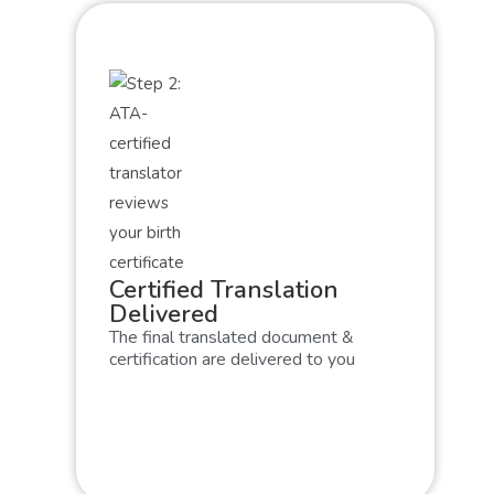
Certified Translation
Delivered
The final translated document &
certification are delivered to you