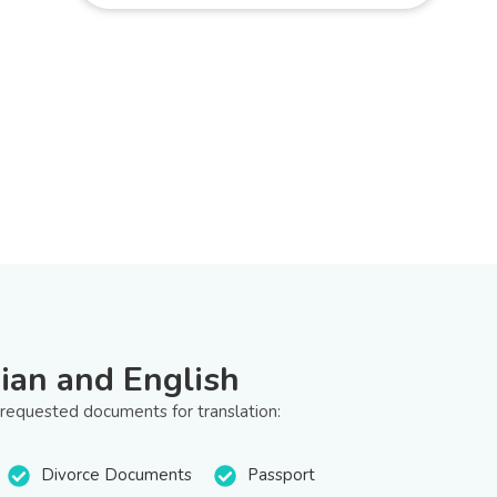
ian and English
 requested documents for translation:
Divorce Documents
Passport