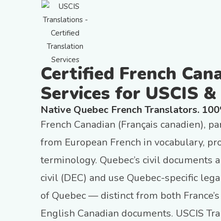
Certified French Can
Services for USCIS &
Native Quebec French Translators. 10
French Canadian (Français canadien), par
from European French in vocabulary, pro
terminology. Quebec’s civil documents ar
civil (DEC) and use Quebec-specific leg
of Quebec — distinct from both France
English Canadian documents. USCIS Tran