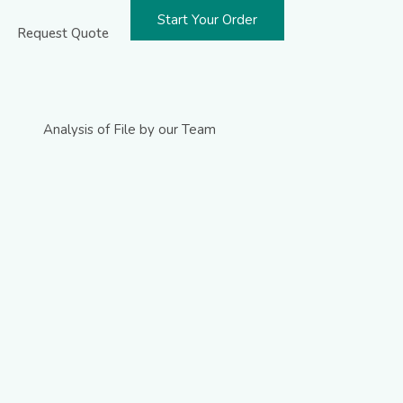
Start Your Order
Request Quote