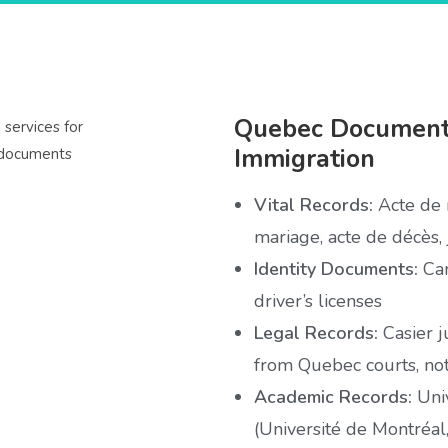
Quebec Documents
Immigration
Vital Records:
Acte de n
mariage, acte de décès,
Identity Documents:
Can
driver’s licenses
Legal Records:
Casier j
from Quebec courts, no
Academic Records:
Univ
(Université de Montréal