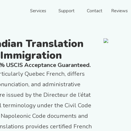
Services
Support
Contact
Reviews
adian Translation
 Immigration
0% USCIS Acceptance Guaranteed.
ticularly Quebec French, differs
nunciation, and administrative
e issued by the Directeur de l’état
al terminology under the Civil Code
’s Napoleonic Code documents and
slations provides certified French