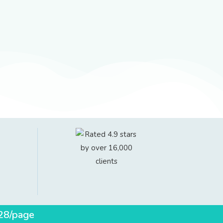
$28/page