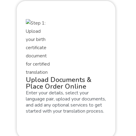
Upload Documents &
Place Order Online
Enter your details, select your
language pair, upload your documents,
and add any optional services to get
started with your translation process.