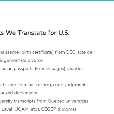
 We Translate for U.S.
aissance (birth certificate) from DEC, acte de
 jugement de divorce
adian passports (French pages), Quebec
udiciaire (criminal record), court judgments
tarized documents
ersity transcripts from Quebec universities
, Laval, UQAM, etc.), CÉGEP diplomas