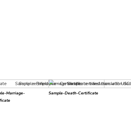
le-Marriage-
Sample-Death-Certificate
ficate