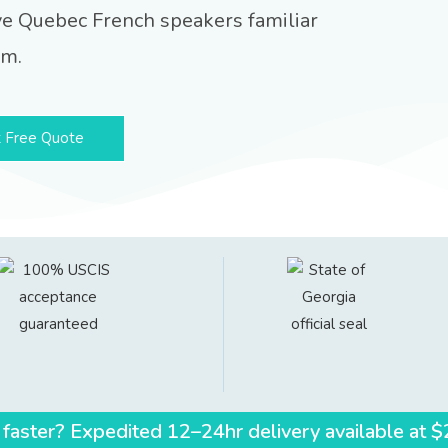
ve Quebec French speakers familiar
em.
 Free Quote
 faster? Expedited 12–24hr delivery available at 