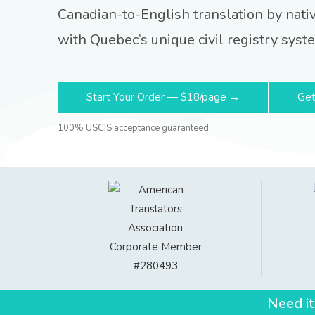
Canadian-to-English translation by nati
with Quebec’s unique civil registry syst
Start Your Order — $18/page →
Get
100% USCIS acceptance guaranteed
Need it