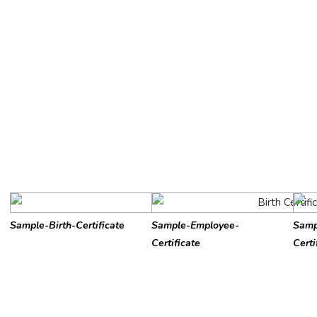
Sample-Birth-Certificate
Sample-Employee-
Samp
Certificate
Certi