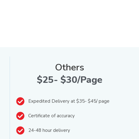
Others
$25- $30/Page
Expedited Delivery at $35- $45/ page
Certificate of accuracy
24-48 hour delivery