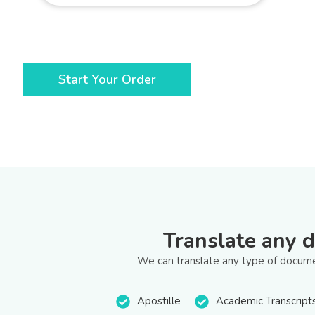
Start Your Order
Translate any 
We can translate any type of documen
Apostille
Academic Transcript