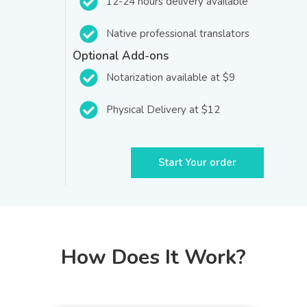
12-24 hours delivery available
Native professional translators
Optional Add-ons
Notarization available at $9
Physical Delivery at $12
Start Your order
How Does It Work?