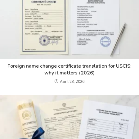
Foreign name change certificate translation for USCIS:
why it matters (2026)
April 23, 2026