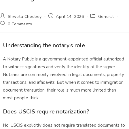
Shweta Choubey
April 14, 2026
General
0 Comments
Understanding the notary’s role
A Notary Public is a government-appointed official authorized
to witness signatures and verify the identity of the signer.
Notaries are commonly involved in legal documents, property
transactions, and affidavits. But when it comes to immigration
document translation, their role is much more limited than
most people think.
Does USCIS require notarization?
No. USCIS explicitly does
not
require translated documents to