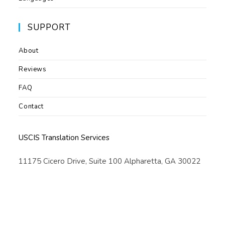
SUPPORT
About
Reviews
FAQ
Contact
USCIS Translation Services
11175 Cicero Drive, Suite 100 Alpharetta, GA 30022