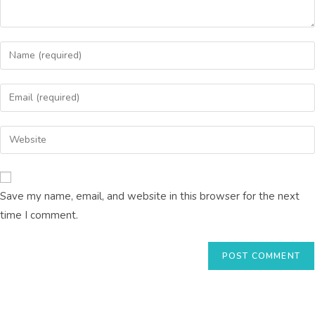
Save my name, email, and website in this browser for the next
time I comment.