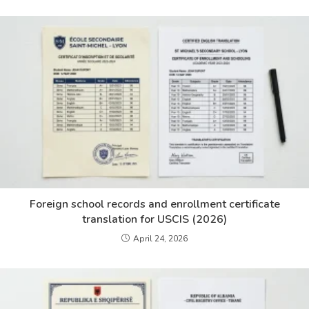
Foreign school records and enrollment certificate
translation for USCIS (2026)
April 24, 2026