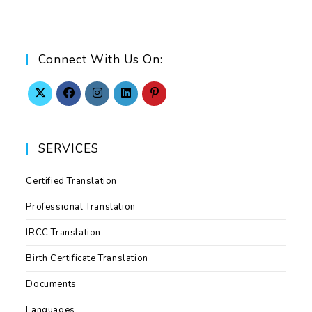
Connect With Us On:
SERVICES
Certified Translation
Professional Translation
IRCC Translation
Birth Certificate Translation
Documents
Languages