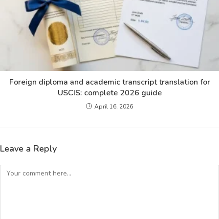
Foreign diploma and academic transcript translation for
USCIS: complete 2026 guide
April 16, 2026
Leave a Reply