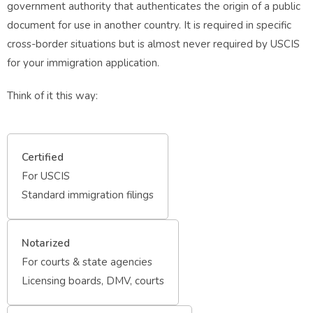
government authority that authenticates the origin of a public
document for use in another country. It is required in specific
cross-border situations but is almost never required by USCIS
for your immigration application.
Think of it this way:
Certified
For USCIS
Standard immigration filings
Notarized
For courts & state agencies
Licensing boards, DMV, courts