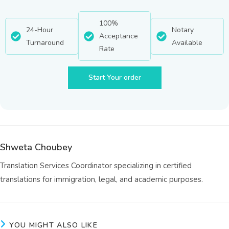
100%
24-Hour
Notary
Acceptance
Turnaround
Available
Rate
Start Your order
Shweta Choubey
Translation Services Coordinator specializing in certified
translations for immigration, legal, and academic purposes.
YOU MIGHT ALSO LIKE