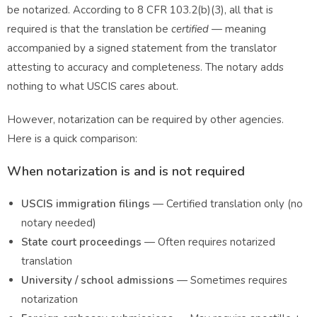
be notarized. According to
8 CFR 103.2(b)(3)
, all that is
required is that the translation be
certified
— meaning
accompanied by a signed statement from the translator
attesting to accuracy and completeness. The notary adds
nothing to what USCIS cares about.
However, notarization can be required by other agencies.
Here is a quick comparison:
When notarization is and is not required
USCIS immigration filings
— Certified translation only (no
notary needed)
State court proceedings
— Often requires notarized
translation
University / school admissions
— Sometimes requires
notarization