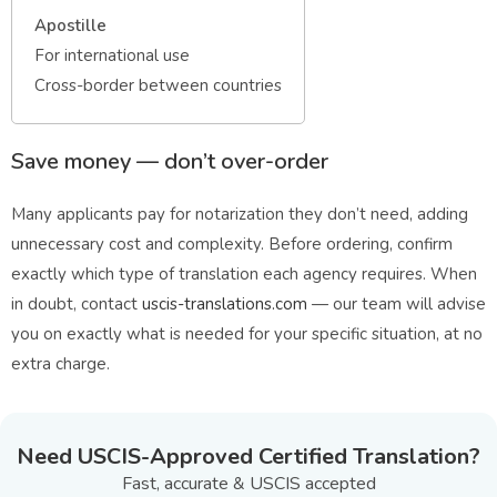
Apostille
For international use
Cross-border between countries
Save money — don’t over-order
Many applicants pay for notarization they don’t need, adding
unnecessary cost and complexity. Before ordering, confirm
exactly which type of translation each agency requires. When
in doubt, contact
uscis-translations.com
— our team will advise
you on exactly what is needed for your specific situation, at no
extra charge.
Need USCIS-Approved Certified Translation?
Fast, accurate & USCIS accepted