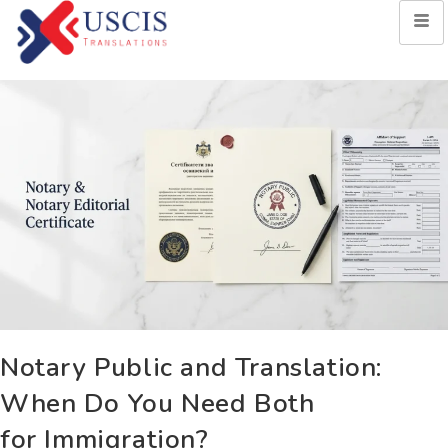
Notary Public and Translation:
When Do You Need Both
for Immigration?