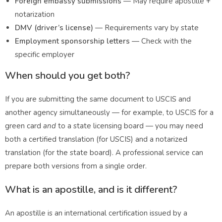
Foreign embassy submissions
— May require apostille +
notarization
DMV (driver’s license)
— Requirements vary by state
Employment sponsorship letters
— Check with the
specific employer
When should you get both?
If you are submitting the same document to USCIS and
another agency simultaneously — for example, to USCIS for a
green card
and
to a state licensing board — you may need
both a certified translation (for USCIS) and a notarized
translation (for the state board). A professional service can
prepare both versions from a single order.
What is an apostille, and is it different?
An apostille is an international certification issued by a