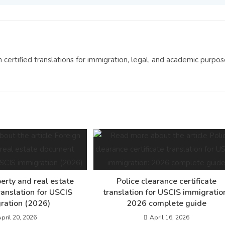
n certified translations for immigration, legal, and academic purpos
erty and real estate
Police clearance certificate
anslation for USCIS
translation for USCIS immigratio
ration (2026)
2026 complete guide
pril 20, 2026
April 16, 2026