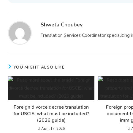
Shweta Choubey
Translation Services Coordinator specializing i
YOU MIGHT ALSO LIKE
Foreign divorce decree translation
Foreign prop
for USCIS: what must be included?
document tr
(2026 guide)
immig
April 17, 2026
A