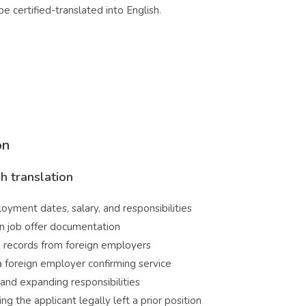
certified-translated into English.
on
h translation
oyment dates, salary, and responsibilities
gn job offer documentation
 records from foreign employers
foreign employer confirming service
d expanding responsibilities
g the applicant legally left a prior position