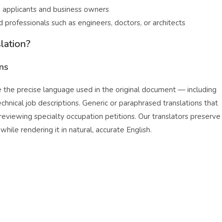
applicants and business owners
 professionals such as engineers, doctors, or architects
lation?
ons
e the precise language used in the original document — including
chnical job descriptions. Generic or paraphrased translations that
 reviewing specialty occupation petitions. Our translators preserve
ile rendering it in natural, accurate English.