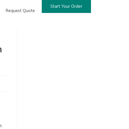
Start Your Order
Request Quote
n
e,