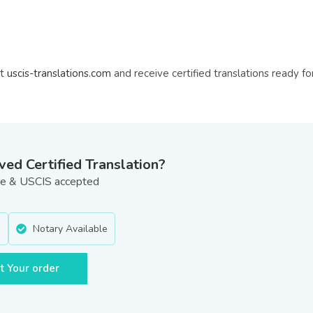
at
uscis-translations.com
and receive certified translations ready fo
d Certified Translation?
ate & USCIS accepted
e
Notary Available
t Your order