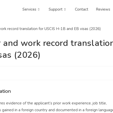
Services
Support
Contact
Reviews
 and work record translatio
sas (2026)
ation
 evidence of the applicant’s prior work experience, job title,
as gained in a foreign country and documented in a foreign languag