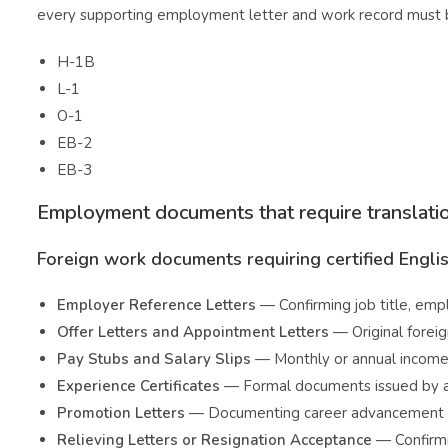
every supporting employment letter and work record must be 
H-1B
L-1
O-1
EB-2
EB-3
Employment documents that require translati
Foreign work documents requiring certified Englis
Employer Reference Letters
— Confirming job title, empl
Offer Letters and Appointment Letters
— Original forei
Pay Stubs and Salary Slips
— Monthly or annual income
Experience Certificates
— Formal documents issued by a 
Promotion Letters
— Documenting career advancement an
Relieving Letters or Resignation Acceptance
— Confirmin