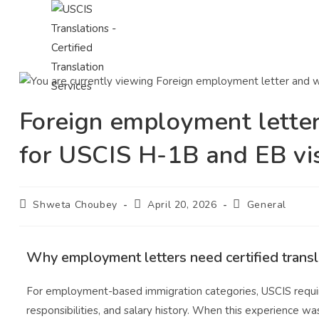
Foreign employment letter
for USCIS H-1B and EB vi
Shweta Choubey
April 20, 2026
General
Why employment letters need certified transl
For employment-based immigration categories, USCIS requires
responsibilities, and salary history. When this experience w