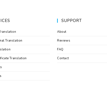
ICES
SUPPORT
Translation
About
nal Translation
Reviews
slation
FAQ
ificate Translation
Contact
ts
s