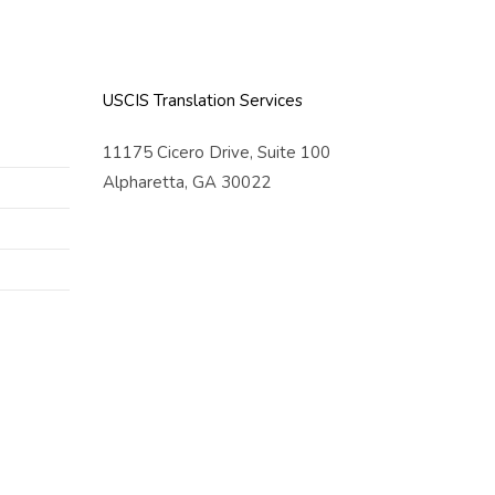
USCIS Translation Services
11175 Cicero Drive, Suite 100
Alpharetta, GA 30022