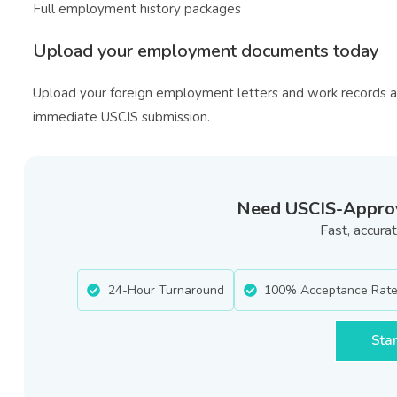
Full employment history packages
Upload your employment documents today
Upload your foreign employment letters and work records 
immediate USCIS submission.
Need USCIS-Approve
Fast, accur
24-Hour Turnaround
100% Acceptance Rat
Star