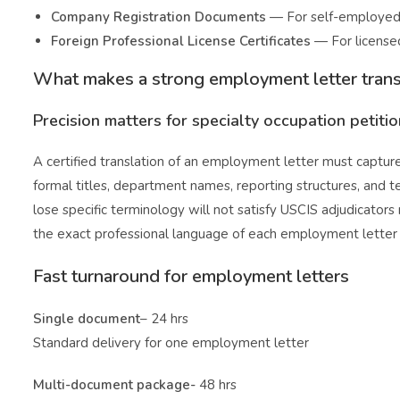
Company Registration Documents
— For self-employed 
Foreign Professional License Certificates
— For licensed
What makes a strong employment letter trans
Precision matters for specialty occupation petiti
A certified translation of an employment letter must captur
formal titles, department names, reporting structures, and te
lose specific terminology will not satisfy USCIS adjudicators
the exact professional language of each employment letter wh
Fast turnaround for employment letters
Single document
– 24 hrs
Standard delivery for one employment letter
Multi-document package-
48 hrs