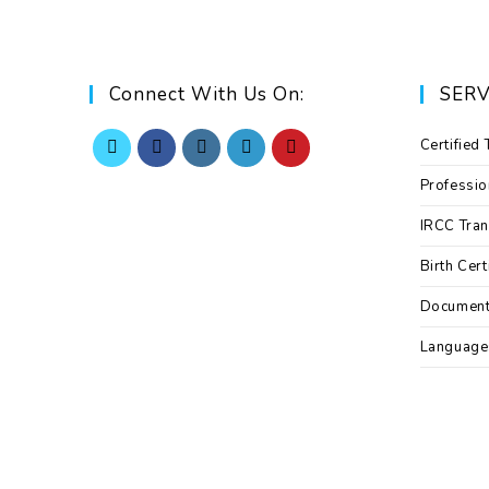
Connect With Us On:
SERV
Certified 
Professio
IRCC Tran
Birth Cert
Documen
Language