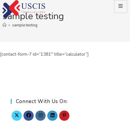
sample testing
>
sample testing
[contact-form-7 id=”1381″ title=”calculator”]
Connect With Us On: