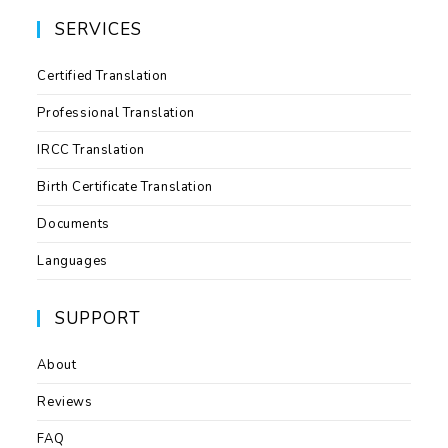
SERVICES
Certified Translation
Professional Translation
IRCC Translation
Birth Certificate Translation
Documents
Languages
SUPPORT
About
Reviews
FAQ