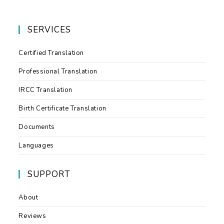
SERVICES
Certified Translation
Professional Translation
IRCC Translation
Birth Certificate Translation
Documents
Languages
SUPPORT
About
Reviews