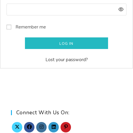
Remember me
LOG IN
Lost your password?
Connect With Us On: