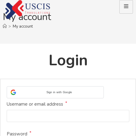
My account
>
My account
Login
Sign in with Google
*
Username or email address
*
Password